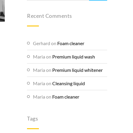
Recent Comments
Gerhard
on
Foam cleaner
Maria
on
Premium liquid wash
Maria
on
Premium liquid whitener
Maria
on
Cleansing liquid
Maria
on
Foam cleaner
Tags