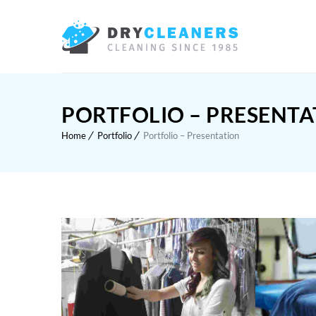
PORTFOLIO – PRESENTA
Home
Portfolio
Portfolio – Presentation