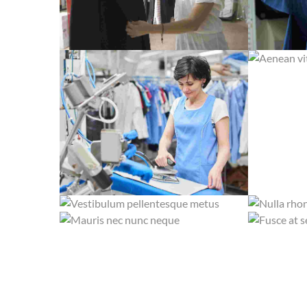
AENEAN V
CRAS TRISTIQUE PURUS NON LACUS
DUIS FER
STEAM IRON
VESTIBULUM PELLENTESQUE METUS
NULLA RH
DRY CLEANING
MAURIS NEC NUNC NEQUE
FUSCE AT 
SILK AND SUEDE