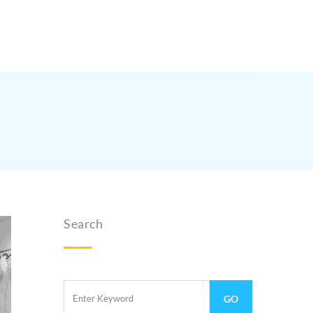
Search