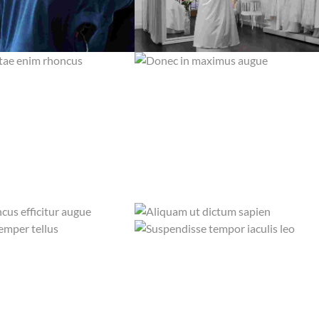
ITAE ENIM RHONCUS
DONEC IN MAXIMUS AUGUE
SILK AND SUEDE
STAIN REMOVAL
MENTUM FELIS
QUISQUE ID MAXIMUS LEO
SILK AND SUEDE
WET WASHING
ONCUS EFFICITUR AUGUE
ALIQUAM UT DICTUM SAPIEN
WET WASHING
STEAM IRON
SEMPER TELLUS
SUSPENDISSE TEMPOR IACULIS LEO
DRY CLEANING
WET WASHING