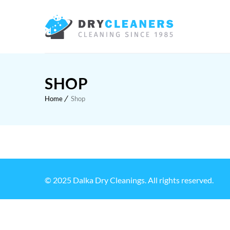
SHOP
Home
Shop
© 2025 Dalka Dry Cleanings. All rights reserved.