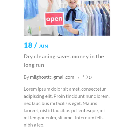
18 /
JUN
Dry cleaning saves money in the
long run
By
miighostt@gmail.com
0
Lorem ipsum dolor sit amet, consectetur
adipiscing elit. Proin tincidunt nunc lorem,
nec faucibus mi facilisis eget. Mauris
laoreet, nisl id faucibus pellentesque, mi
mi tempor enim, sit amet interdum felis
nibh a leo.