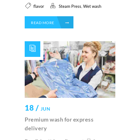
,
flavor
Steam Press
Wet wash
READ MORE
18 /
JUN
Premium wash for express
delivery