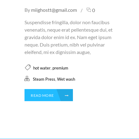
By
miighostt@gmail.com
0
Suspendisse fringilla, dolor non faucibus
venenatis, neque erat pellentesque dui, et
gravida dolor enim id ex. Nam eget ipsum
neque. Duis pretium, nibh vel pulvinar
eleifend, mi ex dignissim augue,
,
hot water
premium
,
Steam Press
Wet wash
READ MORE