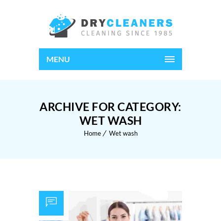
MENU
ARCHIVE FOR CATEGORY:
WET WASH
Home
Wet wash