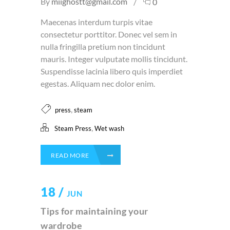
By
miighostt@gmail.com
0
Maecenas interdum turpis vitae
consectetur porttitor. Donec vel sem in
nulla fringilla pretium non tincidunt
mauris. Integer vulputate mollis tincidunt.
Suspendisse lacinia libero quis imperdiet
egestas. Aliquam nec dolor enim.
,
press
steam
,
Steam Press
Wet wash
READ MORE
18 /
JUN
Tips for maintaining your
wardrobe