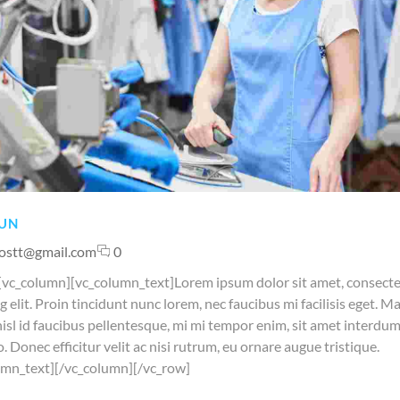
UN
ostt@gmail.com
0
[vc_column][vc_column_text]Lorem ipsum dolor sit amet, consect
g elit. Proin tincidunt nunc lorem, nec faucibus mi facilisis eget. M
nisl id faucibus pellentesque, mi mi tempor enim, sit amet interdum 
o. Donec efficitur velit ac nisi rutrum, eu ornare augue tristique.
umn_text][/vc_column][/vc_row]