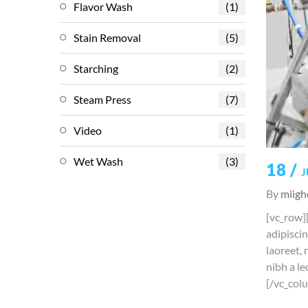
Flavor Wash
(1)
Stain Removal
(5)
Starching
(2)
Steam Press
(7)
Video
(1)
Wet Wash
(3)
18 /
J
By
miigh
[vc_row]
adipiscin
laoreet, 
nibh a le
[/vc_col