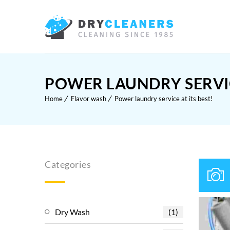
POWER LAUNDRY SERVICE
Home
Flavor wash
Power laundry service at its best!
Categories
Dry Wash
(1)