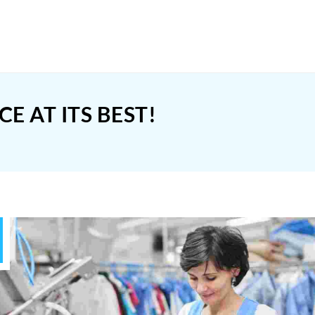
 AT ITS BEST!