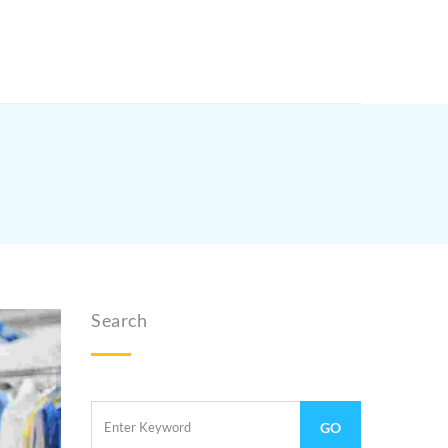
Search