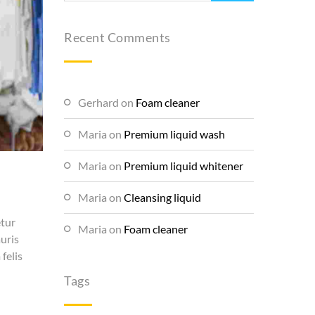
Recent Comments
Gerhard
on
Foam cleaner
Maria
on
Premium liquid wash
Maria
on
Premium liquid whitener
Maria
on
Cleansing liquid
etur
Maria
on
Foam cleaner
auris
felis
Tags